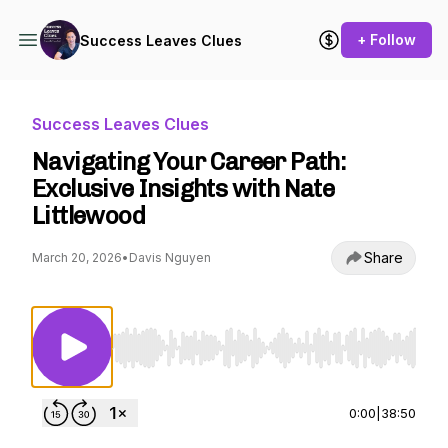
+ Follow
Success Leaves Clues
Success Leaves Clues
Navigating Your Career Path:
Exclusive Insights with Nate
Littlewood
Share
March 20, 2026
•
Davis Nguyen
Use Left/Right to seek, Home/End to jump to st
0:00
|
38:50