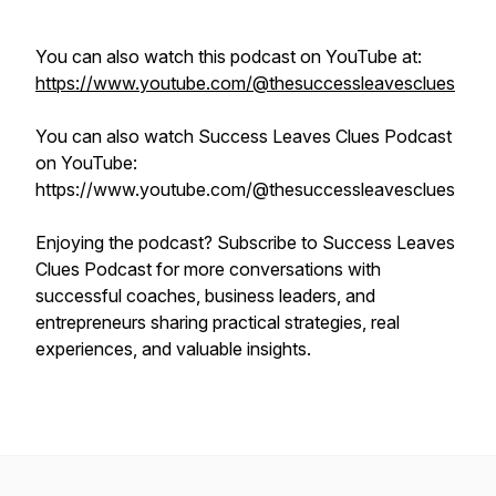
You can also watch this podcast on YouTube at:
https://www.youtube.com/@thesuccessleavesclues
You can also watch Success Leaves Clues Podcast
on YouTube:
https://www.youtube.com/@thesuccessleavesclues
Enjoying the podcast? Subscribe to Success Leaves
Clues Podcast for more conversations with
successful coaches, business leaders, and
entrepreneurs sharing practical strategies, real
experiences, and valuable insights.