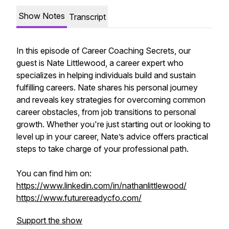
Show Notes
Transcript
In this episode of Career Coaching Secrets, our
guest is Nate Littlewood, a career expert who
specializes in helping individuals build and sustain
fulfilling careers. Nate shares his personal journey
and reveals key strategies for overcoming common
career obstacles, from job transitions to personal
growth. Whether you're just starting out or looking to
level up in your career, Nate’s advice offers practical
steps to take charge of your professional path.
You can find him on:
https://www.linkedin.com/in/nathanlittlewood/
https://www.futurereadycfo.com/
Support the show