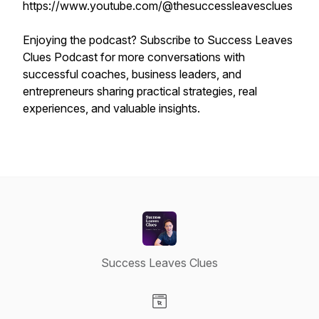
https://www.youtube.com/@thesuccessleavesclues
Enjoying the podcast? Subscribe to Success Leaves
Clues Podcast for more conversations with
successful coaches, business leaders, and
entrepreneurs sharing practical strategies, real
experiences, and valuable insights.
Success Leaves Clues
Visit our Website page