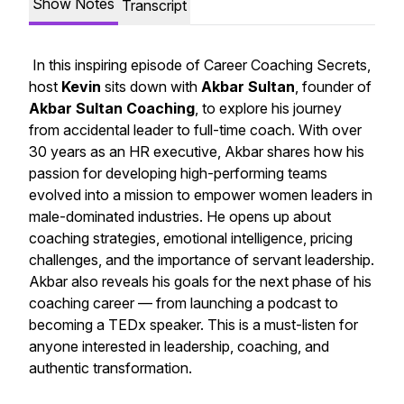
Show Notes
Transcript
In this inspiring episode of
Career Coaching Secrets
,
host
Kevin
sits down with
Akbar Sultan
, founder of
Akbar Sultan Coaching
, to explore his journey
from accidental leader to full-time coach. With over
30 years as an HR executive, Akbar shares how his
passion for developing high-performing teams
evolved into a mission to empower women leaders in
male-dominated industries. He opens up about
coaching strategies, emotional intelligence, pricing
challenges, and the importance of servant leadership.
Akbar also reveals his goals for the next phase of his
coaching career — from launching a podcast to
becoming a TEDx speaker. This is a must-listen for
anyone interested in leadership, coaching, and
authentic transformation.