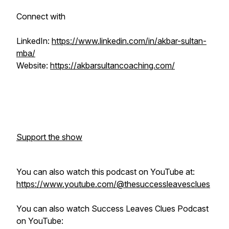
Connect with
LinkedIn:
https://www.linkedin.com/in/akbar-sultan-
mba/
Website:
https://akbarsultancoaching.com/
Support the show
You can also watch this podcast on YouTube at:
https://www.youtube.com/@thesuccessleavesclues
You can also watch Success Leaves Clues Podcast
on YouTube: