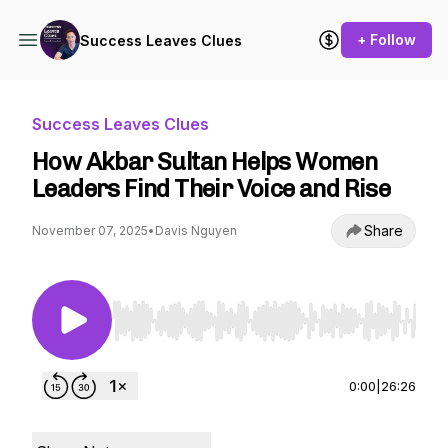
+ Follow
Success Leaves Clues
Success Leaves Clues
How Akbar Sultan Helps Women
Leaders Find Their Voice and Rise
Share
November 07, 2025
•
Davis Nguyen
Use Left/Right to seek, Home/End to jump to st
0:00
|
26:26