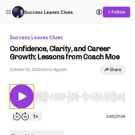
+ Follow
Success Leaves Clues
Success Leaves Clues
Confidence, Clarity, and Career
Growth: Lessons from Coach Moe
Share
October 02, 2025
•
Davis Nguyen
Use Left/Right to seek, Home/End to jump to st
0:00
|
21:06