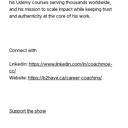
his Udemy courses serving thousands worldwide,
and his mission to scale impact while keeping trust
and authenticity at the core of his work.
Connect with
LinkedIn:
https://www.linkedin.com/in/coachmoe-
cc/
Website:
https://b2have.ca/career-coaching/
Support the show