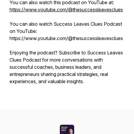
You can also watch this podcast on YouTube at:
https://www.youtube.com/@thesuccessleavesclues
You can also watch Success Leaves Clues Podcast
on YouTube:
https://www.youtube.com/@thesuccessleavesclues
Enjoying the podcast? Subscribe to Success Leaves
Clues Podcast for more conversations with
successful coaches, business leaders, and
entrepreneurs sharing practical strategies, real
experiences, and valuable insights.