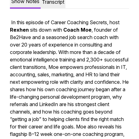
Show Notes
Transcript
In this episode of
Career Coaching Secrets
, host
Rexhen
sits down with
Coach Moe
, founder of
Be2Have
and a seasoned job search coach with
over 20 years of experience in consulting and
corporate leadership. With more than a decade of
emotional intelligence training and 2,300+ successful
client transitions, Moe empowers professionals in IT,
accounting, sales, marketing, and HR to land their
next empowering role with clarity and confidence. He
shares how his own coaching journey began after a
life-changing personal development program, why
referrals and LinkedIn are his strongest client
channels, and how his coaching goes beyond
“getting a job” to helping clients find the right match
for their career and life goals. Moe also reveals his
flagship 8–12 week one-on-one coaching program,