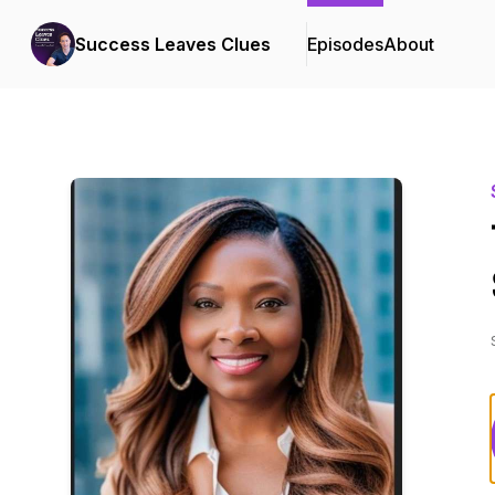
Success Leaves Clues
Episodes
About