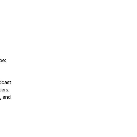
be:
dcast
ders,
, and