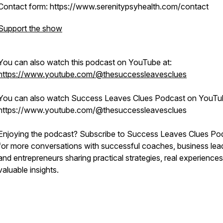
Contact form: https://www.serenitypsyhealth.com/contact
Support the show
You can also watch this podcast on YouTube at:
https://www.youtube.com/@thesuccessleavesclues
You can also watch Success Leaves Clues Podcast on YouTu
https://www.youtube.com/@thesuccessleavesclues
Enjoying the podcast? Subscribe to Success Leaves Clues Po
for more conversations with successful coaches, business lea
and entrepreneurs sharing practical strategies, real experiences
valuable insights.