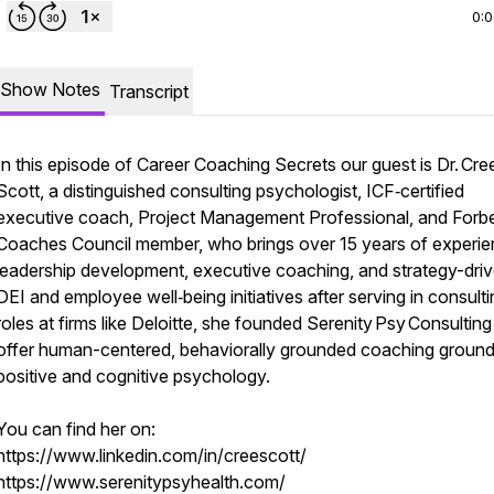
0:
Show Notes
Transcript
In this episode of Career Coaching Secrets our guest is Dr. Cre
Scott, a distinguished consulting psychologist, ICF‑certified
executive coach, Project Management Professional, and Forb
Coaches Council member, who brings over 15 years of experie
leadership development, executive coaching, and strategy-dri
DEI and employee well‑being initiatives after serving in consult
roles at firms like Deloitte, she founded Serenity Psy Consulting
offer human-centered, behaviorally grounded coaching ground
positive and cognitive psychology.
You can find her on:
https://www.linkedin.com/in/creescott/
https://www.serenitypsyhealth.com/