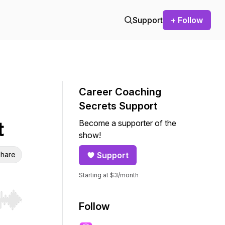
Support
+ Follow
Career Coaching
Secrets Support
Become a supporter of the
t
show!
hare
Support
Starting at $3/month
r end. Hold shift to jump forward or backward.
Follow