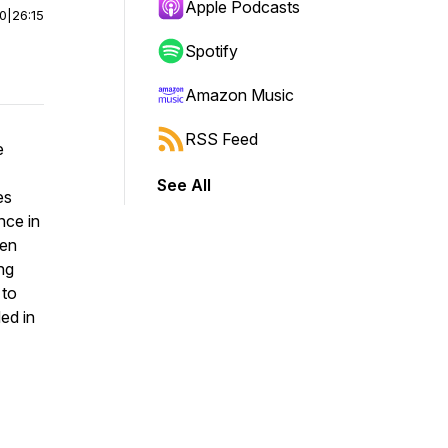
Apple Podcasts
00
|
26:15
Spotify
Amazon Music
RSS Feed
e
See All
es
nce in
ven
ing
 to
ed in