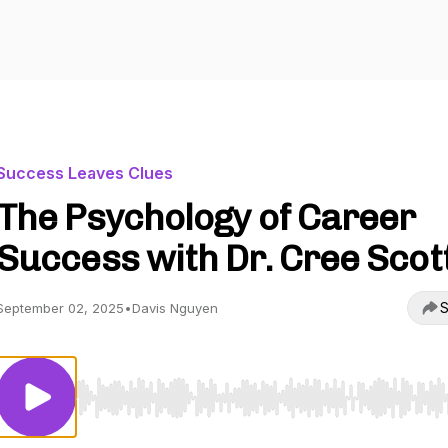
Success Leaves Clues
The Psychology of Career
Success with Dr. Cree Scot
S
September 02, 2025
•
Davis Nguyen
Use Left/Right to seek, Home/End to jump to start o