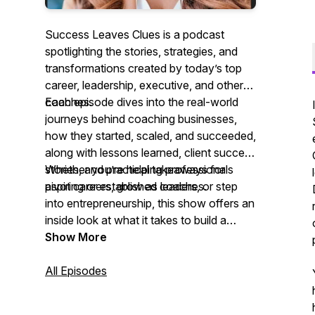
Success Leaves Clues
is a podcast
spotlighting the stories, strategies, and
transformations created by today’s top
career, leadership, executive, and other
coaches.
Each episode dives into the real-world
journeys behind coaching businesses,
how they started, scaled, and succeeded,
along with lessons learned, client success
stories, and practical takeaways for
Whether you’re helping professionals
aspiring or established coaches.
pivot careers, grow as leaders, or step
into entrepreneurship, this show offers an
inside look at what it takes to build a
purpose-driven, profitable coaching
Show More
practice.
All Episodes